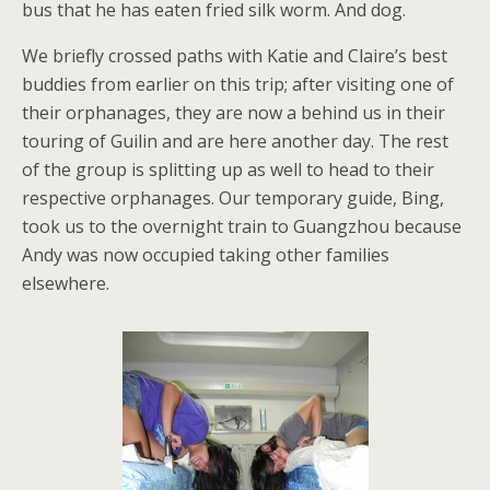
bus that he has eaten fried silk worm. And dog.
We briefly crossed paths with Katie and Claire’s best
buddies from earlier on this trip; after visiting one of
their orphanages, they are now a behind us in their
touring of Guilin and are here another day. The rest
of the group is splitting up as well to head to their
respective orphanages. Our temporary guide, Bing,
took us to the overnight train to Guangzhou because
Andy was now occupied taking other families
elsewhere.