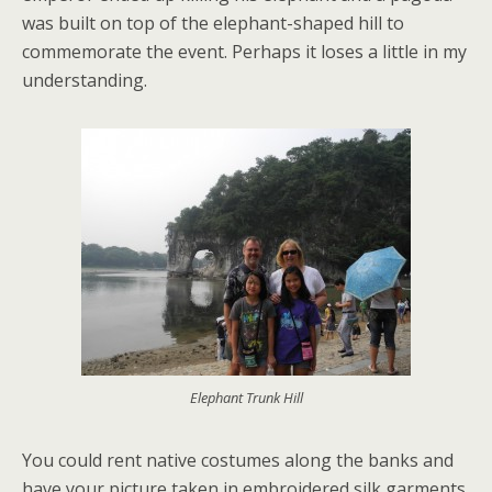
was built on top of the elephant-shaped hill to
commemorate the event. Perhaps it loses a little in my
understanding.
Elephant Trunk Hill
You could rent native costumes along the banks and
have your picture taken in embroidered silk garments