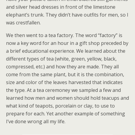
and silver head dresses in front of the limestone
elephant’s trunk. They didn’t have outfits for men, so I
was crestfallen.
We then went to a tea factory. The word “factory” is
now a key word for an hour in a gift shop preceded by
a brief educational experience. We learned about the
different types of tea (white, green, yellow, black,
compressed, etc.) and how they are made. They all
come from the same plant, but it is the combination,
size and color of the leaves harvested that indicates
the type. At a tea ceremoney we sampled a few and
learned how men and women should hold teacups and
what kind of teapots, porcelain or clay, to use to
prepare for each. Yet another example of something
I’ve done wrong all my life.