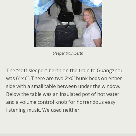
Sleeper train berth
The “soft sleeper” berth on the train to Guangzhou
was 6′ x 6′. There are two 2’x6′ bunk beds on either
side with a small table between under the window.
Below the table was an insulated pot of hot water
and a volume control knob for horrendous easy
listening music. We used neither.