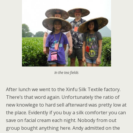
In the tea fields
After lunch we went to the Xinfu Silk Textile factory.
There’s that word again. Unfortunately the ratio of
new knowlege to hard sell afterward was pretty low at
the place. Evidently if you buy a silk comforter you can
save on facial cream each night. Nobody from out
group bought anything here. Andy admitted on the