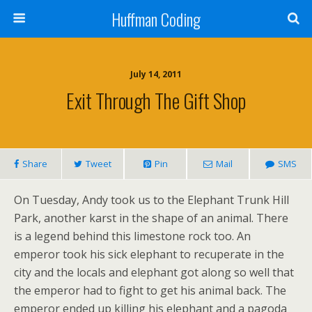
Huffman Coding
July 14, 2011
Exit Through The Gift Shop
Share
Tweet
Pin
Mail
SMS
On Tuesday, Andy took us to the Elephant Trunk Hill
Park, another karst in the shape of an animal. There
is a legend behind this limestone rock too. An
emperor took his sick elephant to recuperate in the
city and the locals and elephant got along so well that
the emperor had to fight to get his animal back. The
emperor ended up killing his elephant and a pagoda