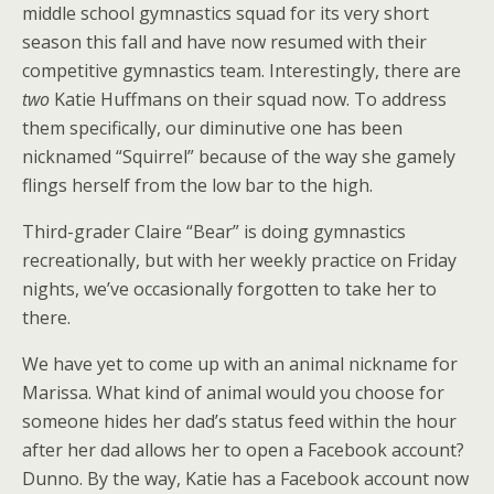
middle school gymnastics squad for its very short
season this fall and have now resumed with their
competitive gymnastics team. Interestingly, there are
two
Katie Huffmans on their squad now. To address
them specifically, our diminutive one has been
nicknamed “Squirrel” because of the way she gamely
flings herself from the low bar to the high.
Third-grader Claire “Bear” is doing gymnastics
recreationally, but with her weekly practice on Friday
nights, we’ve occasionally forgotten to take her to
there.
We have yet to come up with an animal nickname for
Marissa. What kind of animal would you choose for
someone hides her dad’s status feed within the hour
after her dad allows her to open a Facebook account?
Dunno. By the way, Katie has a Facebook account now