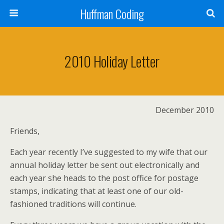
Huffman Coding
2010 Holiday Letter
December 2010
Friends,
Each year recently I’ve suggested to my wife that our
annual holiday letter be sent out electronically and
each year she heads to the post office for postage
stamps, indicating that at least one of our old-
fashioned traditions will continue.