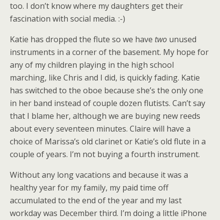
too. I don’t know where my daughters get their
fascination with social media. :-)
Katie has dropped the flute so we have
two
unused
instruments in a corner of the basement. My hope for
any of my children playing in the high school
marching, like Chris and I did, is quickly fading. Katie
has switched to the oboe because she’s the only one
in her band instead of couple dozen flutists. Can’t say
that I blame her, although we are buying new reeds
about every seventeen minutes. Claire will have a
choice of Marissa’s old clarinet or Katie’s old flute in a
couple of years. I’m not buying a fourth instrument.
Without any long vacations and because it was a
healthy year for my family, my paid time off
accumulated to the end of the year and my last
workday was December third. I’m doing a little iPhone