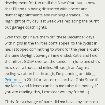
development for fun until the New Year, but I know
that I’ll end up being distracted with doctor and
dentist appointments and running errands. The
highlight of my day last week was replacing the burnt
out garage coach lights.
Even though I have them off, these December days
with highs in the thirties don’t appeal to the cyclist in
me. I stopped commuting to work for the year around
the time Daylight Savings Time ended. Katie and I did
the hilliest GOBA ever on the tandem in June and she’s
now over a thousand miles. Although an August
cycling vacation fell through, I’m planning on riding
Pelotonia
in 2011 for cancer research at Ohio State if
my family and friends can help me raise the money. If
you are reading this, I consider you my friend. :-)
Chris, for a change of pace, did
not
have any stomach