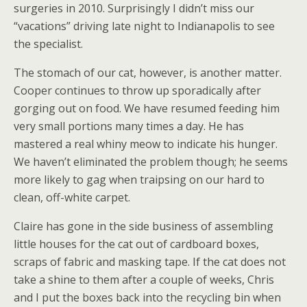
surgeries in 2010. Surprisingly I didn’t miss our
“vacations” driving late night to Indianapolis to see
the specialist.
The stomach of our cat, however, is another matter.
Cooper continues to throw up sporadically after
gorging out on food. We have resumed feeding him
very small portions many times a day. He has
mastered a real whiny meow to indicate his hunger.
We haven’t eliminated the problem though; he seems
more likely to gag when traipsing on our hard to
clean, off-white carpet.
Claire has gone in the side business of assembling
little houses for the cat out of cardboard boxes,
scraps of fabric and masking tape. If the cat does not
take a shine to them after a couple of weeks, Chris
and I put the boxes back into the recycling bin when