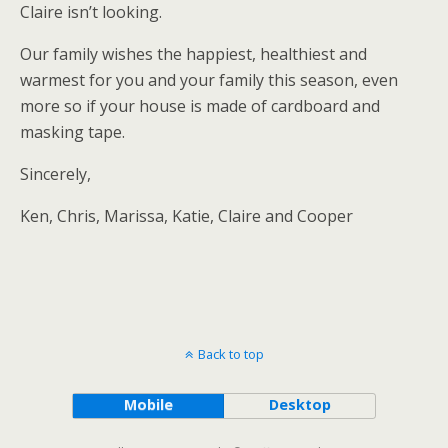
Claire isn’t looking.
Our family wishes the happiest, healthiest and
warmest for you and your family this season, even
more so if your house is made of cardboard and
masking tape.
Sincerely,
Ken, Chris, Marissa, Katie, Claire and Cooper
Back to top
Mobile
Desktop