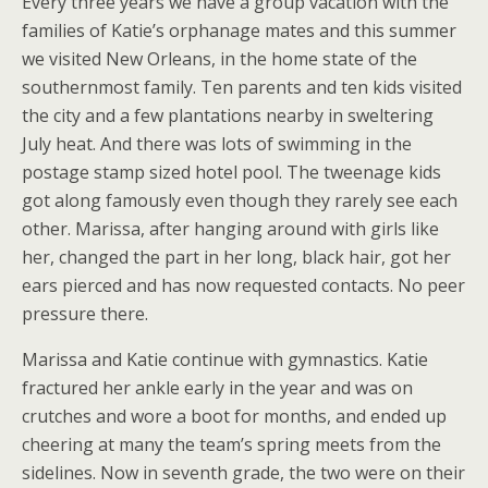
Every three years we have a group vacation with the
families of Katie’s orphanage mates and this summer
we visited New Orleans, in the home state of the
southernmost family. Ten parents and ten kids visited
the city and a few plantations nearby in sweltering
July heat. And there was lots of swimming in the
postage stamp sized hotel pool. The tweenage kids
got along famously even though they rarely see each
other. Marissa, after hanging around with girls like
her, changed the part in her long, black hair, got her
ears pierced and has now requested contacts. No peer
pressure there.
Marissa and Katie continue with gymnastics. Katie
fractured her ankle early in the year and was on
crutches and wore a boot for months, and ended up
cheering at many the team’s spring meets from the
sidelines. Now in seventh grade, the two were on their