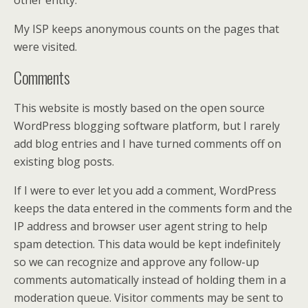
other entity.
My ISP keeps anonymous counts on the pages that
were visited.
Comments
This website is mostly based on the open source
WordPress blogging software platform, but I rarely
add blog entries and I have turned comments off on
existing blog posts.
If I were to ever let you add a comment, WordPress
keeps the data entered in the comments form and the
IP address and browser user agent string to help
spam detection. This data would be kept indefinitely
so we can recognize and approve any follow-up
comments automatically instead of holding them in a
moderation queue. Visitor comments may be sent to