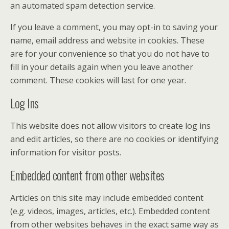
an automated spam detection service.
If you leave a comment, you may opt-in to saving your
name, email address and website in cookies. These
are for your convenience so that you do not have to
fill in your details again when you leave another
comment. These cookies will last for one year.
Log Ins
This website does not allow visitors to create log ins
and edit articles, so there are no cookies or identifying
information for visitor posts.
Embedded content from other websites
Articles on this site may include embedded content
(e.g. videos, images, articles, etc.). Embedded content
from other websites behaves in the exact same way as