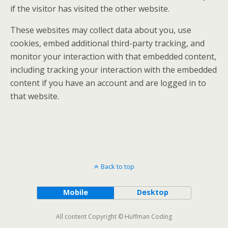
if the visitor has visited the other website.
These websites may collect data about you, use
cookies, embed additional third-party tracking, and
monitor your interaction with that embedded content,
including tracking your interaction with the embedded
content if you have an account and are logged in to
that website.
Back to top
Mobile
Desktop
All content Copyright © Huffman Coding