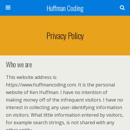
Huffman Coding
Privacy Policy
Who we are
This website address is:
https://www.huffmancoding.com. It is the personal
website of Ken Huffman. I have no intention of
making money off of the infrequent visitors. I have no
interest in collecting any user-identifying information
on visitors. What little information entered by visitors,
for example search strings, is not shared with any