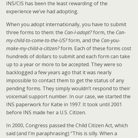
INS/CIS has been the least rewarding of the
experience we’ve had adopting.
When you adopt internationally, you have to submit
three forms to them: the
Can-I-adopt?
form, the
Can-
my-child-to-come-to-the-US?
form, and the
Can-you-
make-my-child-a-citizen?
form. Each of these forms cost
hundreds of dollars to submit and each form can take
up to a year or more to be accepted. They were so
backlogged a few years ago that it was nearly
impossible to contact them to get the status of any
pending forms. They simply wouldn’t respond to their
voicemail support number. In our case, we started the
INS paperwork for Katie in 1997. It took until 2001
before INS made her a U.S. Citizen.
In 2000, Congress passed the Child Citizen Act, which
said (and I’m paraphrasing) “This is silly. When a