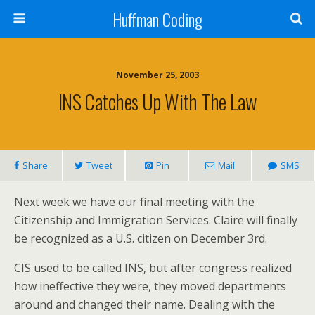
Huffman Coding
November 25, 2003
INS Catches Up With The Law
Share
Tweet
Pin
Mail
SMS
Next week we have our final meeting with the
Citizenship and Immigration Services. Claire will finally
be recognized as a U.S. citizen on December 3rd.
CIS used to be called INS, but after congress realized
how ineffective they were, they moved departments
around and changed their name. Dealing with the