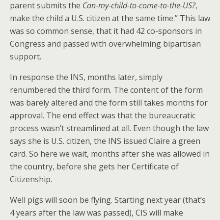
parent submits the
Can-my-child-to-come-to-the-US?
,
make the child a U.S. citizen at the same time.” This law
was so common sense, that it had 42 co-sponsors in
Congress and passed with overwhelming bipartisan
support.
In response the INS, months later, simply
renumbered the third form. The content of the form
was barely altered and the form still takes months for
approval. The end effect was that the bureaucratic
process wasn’t streamlined at all. Even though the law
says she is U.S. citizen, the INS issued Claire a green
card. So here we wait, months after she was allowed in
the country, before she gets her Certificate of
Citizenship.
Well pigs will soon be flying. Starting next year (that’s
4 years after the law was passed), CIS will make