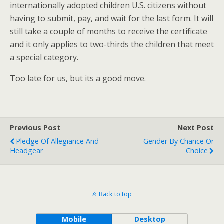
internationally adopted children U.S. citizens without
having to submit, pay, and wait for the last form. It will
still take a couple of months to receive the certificate
and it only applies to two-thirds the children that meet
a special category.
Too late for us, but its a good move.
Previous Post
Next Post
Pledge Of Allegiance And
Gender By Chance Or
Headgear
Choice
Back to top
Mobile
Desktop