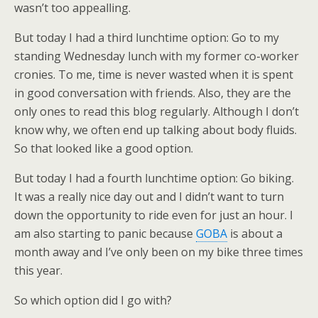
wasn’t too appealling.
But today I had a third lunchtime option: Go to my
standing Wednesday lunch with my former co-worker
cronies. To me, time is never wasted when it is spent
in good conversation with friends. Also, they are the
only ones to read this blog regularly. Although I don’t
know why, we often end up talking about body fluids.
So that looked like a good option.
But today I had a fourth lunchtime option: Go biking.
It was a really nice day out and I didn’t want to turn
down the opportunity to ride even for just an hour. I
am also starting to panic because
GOBA
is about a
month away and I’ve only been on my bike three times
this year.
So which option did I go with?