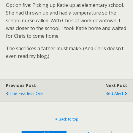
Option five: Picking up Katie up at elementary school.
She had thrown up and had a temperature so the
school nurse called. With Chris at work downtown, I
was closer to the school. I took Katie home and waited
for Chris to come home.
The sacrifices a father must make. (And Chris doesn’t
even read my blog.)
Previous Post
Next Post
The Fearless One
Red Alert
Back to top