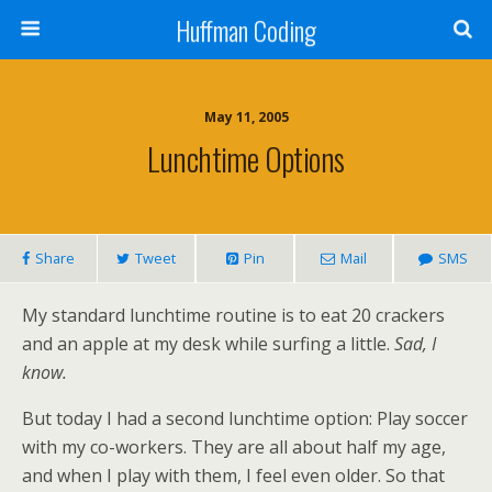
Huffman Coding
May 11, 2005
Lunchtime Options
Share
Tweet
Pin
Mail
SMS
My standard lunchtime routine is to eat 20 crackers
and an apple at my desk while surfing a little.
Sad, I
know.
But today I had a second lunchtime option: Play soccer
with my co-workers. They are all about half my age,
and when I play with them, I feel even older. So that