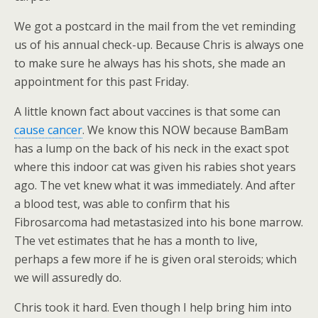
We got a postcard in the mail from the vet reminding
us of his annual check-up. Because Chris is always one
to make sure he always has his shots, she made an
appointment for this past Friday.
A little known fact about vaccines is that some can
cause cancer
. We know this NOW because BamBam
has a lump on the back of his neck in the exact spot
where this indoor cat was given his rabies shot years
ago. The vet knew what it was immediately. And after
a blood test, was able to confirm that his
Fibrosarcoma had metastasized into his bone marrow.
The vet estimates that he has a month to live,
perhaps a few more if he is given oral steroids; which
we will assuredly do.
Chris took it hard. Even though I help bring him into