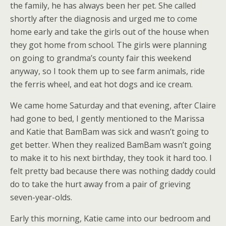
the family, he has always been her pet. She called
shortly after the diagnosis and urged me to come
home early and take the girls out of the house when
they got home from school. The girls were planning
on going to grandma’s county fair this weekend
anyway, so I took them up to see farm animals, ride
the ferris wheel, and eat hot dogs and ice cream.
We came home Saturday and that evening, after Claire
had gone to bed, I gently mentioned to the Marissa
and Katie that BamBam was sick and wasn’t going to
get better. When they realized BamBam wasn’t going
to make it to his next birthday, they took it hard too. I
felt pretty bad because there was nothing daddy could
do to take the hurt away from a pair of grieving
seven-year-olds.
Early this morning, Katie came into our bedroom and