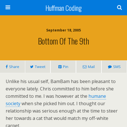
Huffman Coding
September 18, 2005
Bottom Of The 9th
Share
Tweet
Pin
Mail
SMS
Unlike his usual self, BamBam has been pleasant to
everyone lately. Chris committed to him before she
committed to me. I was however at the
humane
society
when she picked him out. I thought our
relationship was serious enough at the time to steer
her towards a cat that would match my off-white
carpet.