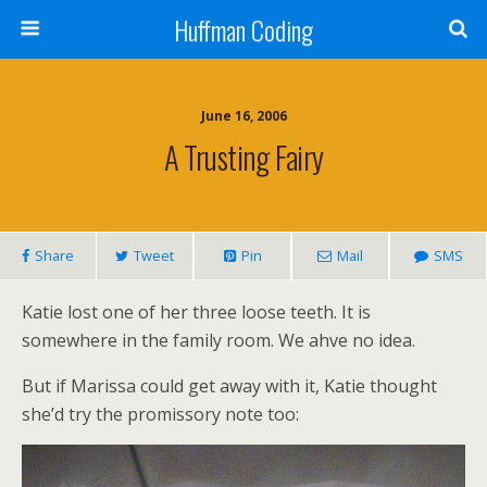
Huffman Coding
June 16, 2006
A Trusting Fairy
Share
Tweet
Pin
Mail
SMS
Katie lost one of her three loose teeth. It is
somewhere in the family room. We ahve no idea.
But if Marissa could get away with it, Katie thought
she’d try the promissory note too: